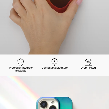
Protection intégrale
Compatible MagSafe
Drop Tested
ajustable