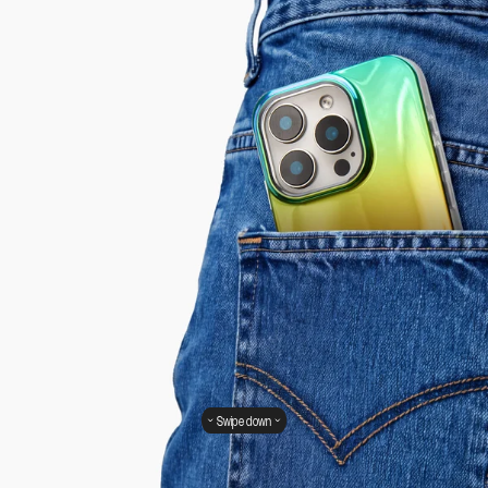
Swipe down