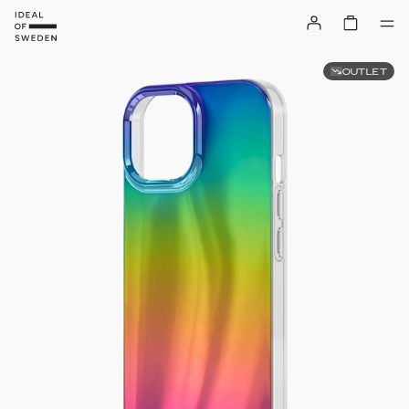
OUTLET