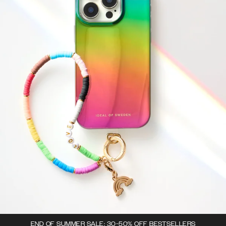
END OF SUMMER SALE: 30-50% OFF BESTSELLERS