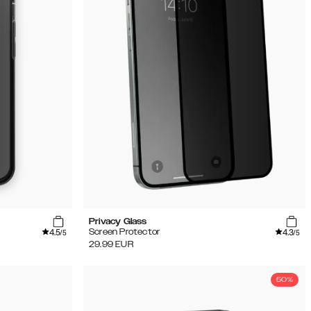
Privacy Glass
4.5
4.3
Screen Protector
/5
/5
29.99
EUR
50%