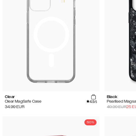
(144)
Soldes
Clear
Black
4.5
Clear MagSafe Case
Pearlised Mags
/5
34.99
EUR
49.99
EUR
25
E
50%