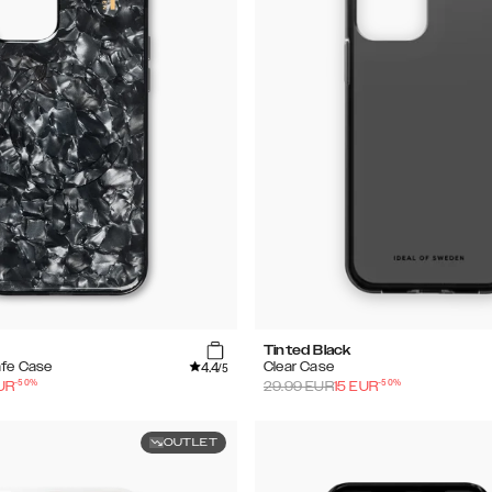
Tinted Black
4.4
afe Case
Clear Case
/5
-
50
%
-
50
%
UR
29.99
EUR
15
EUR
OUTLET