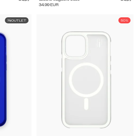
34.99
EUR
OUTLET
50%