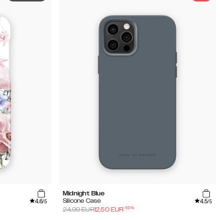
Midnight Blue
4.6
4.5
Silicone Case
/5
/5
-
50
%
24.99
EUR
12.50
EUR