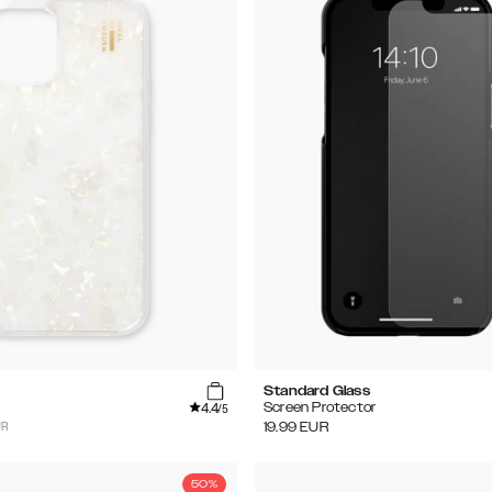
Standard Glass
4.4
Screen Protector
/5
UR
19.99
EUR
50%