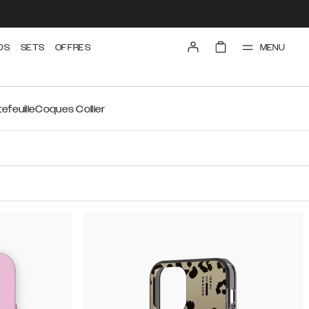
MENU
DS
SETS
OFFRES
efeuille
Coques Collier