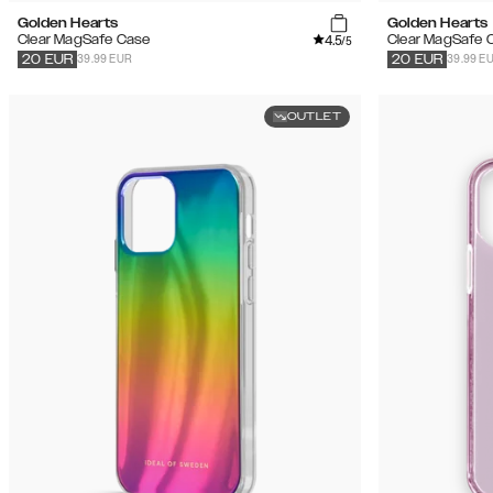
Golden Hearts
Golden Hearts
4.5
Clear MagSafe Case
Clear MagSafe 
/5
39.99 EUR
39.99 E
20
EUR
20
EUR
OUTLET