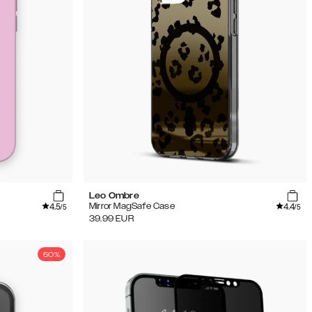
Leo Ombre
4.5
4.4
Mirror MagSafe Case
/5
/5
39.99
EUR
50%