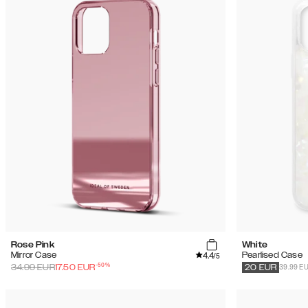
Rose Pink
White
4.4
Mirror Case
Pearlised Case
/5
-
50
%
39.99 E
34.99
EUR
17.50
EUR
20
EUR