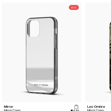
50%
Mirror
Leo Ombre
4.4
Mirror Case
Mirror Case
/5