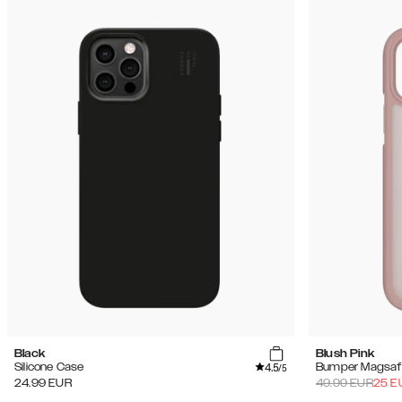
Black
Blush Pink
4.5
Silicone Case
Bumper Magsaf
/5
24.99
EUR
49.99
EUR
25
E