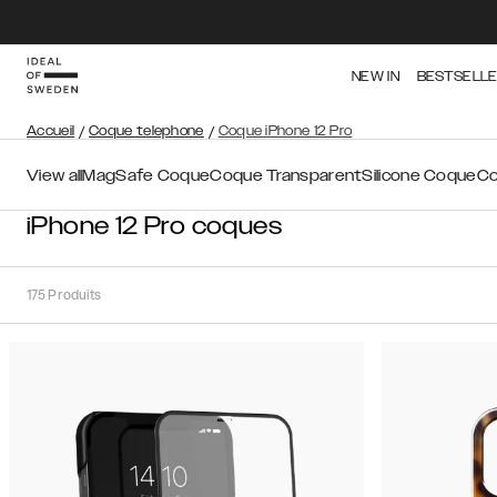
NEW IN
BESTSELL
Accueil
/
Coque telephone
/
Coque iPhone 12 Pro
View all
MagSafe Coque
Coque Transparent
Silicone Coque
Co
iPhone 12 Pro coques
175
Produits
Trier
Trier par:
Recommandations