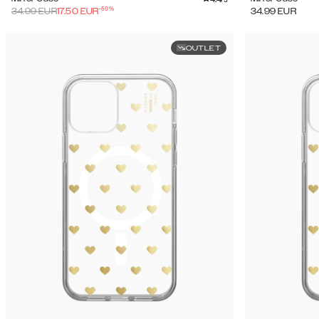
-
50
%
34.99
EUR
17.50
EUR
34.99
EUR
OUTLET