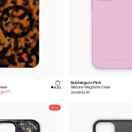
Bubblegum Pink
4.5
Case
Silicone MagSafe Case
/5
-
50
%
UR
34.99
EUR
50%