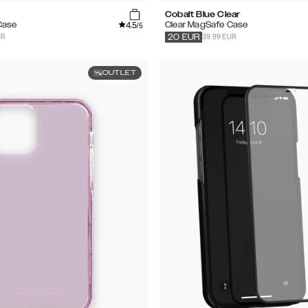
Cobalt Blue Clear
4.5
Case
Clear MagSafe Case
/5
UR
39.99 EUR
20
EUR
OUTLET