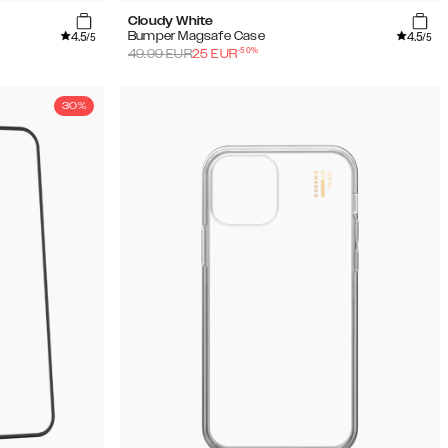
Cloudy White
4.5
4.5
Bumper Magsafe Case
/5
/5
-
50
%
49.99
EUR
25
EUR
30%