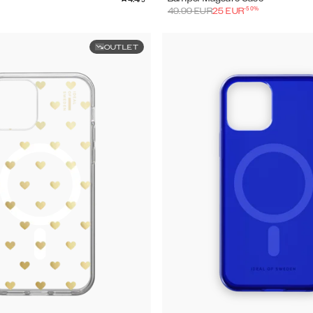
-
50
%
49.99
EUR
25
EUR
OUTLET