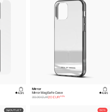
Mirror
4.3
4.4
Mirror MagSafe Case
/5
/5
-
50
%
39.99
EUR
20
EUR
OUTLET
50%