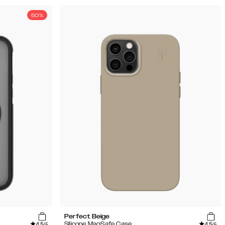
50%
Perfect Beige
4.5
4.5
Silicone MagSafe Case
/5
/5