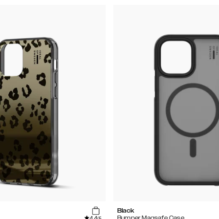
Black
4.4
Bumper Magsafe Case
/5