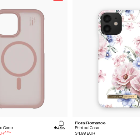
Floral Romance
4.5
e Case
Printed Case
/5
-
50
%
UR
34.99
EUR