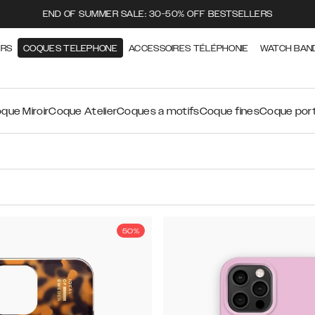
END OF SUMMER SALE: 30-50% OFF BESTSELLERS
ERS
COQUES TELEPHONE
ACCESSOIRES TÉLÉPHONIE
WATCH BAN
que Miroir
Coque Atelier
Coques a motifs
Coque fines
Coque port
50%