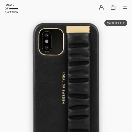
OUTLET