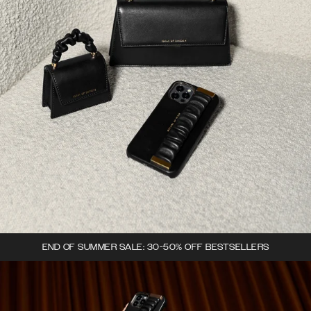
END OF SUMMER SALE: 30-50% OFF BESTSELLERS