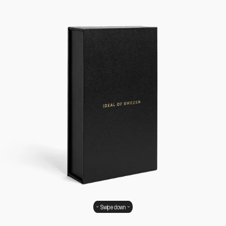
Swipe down