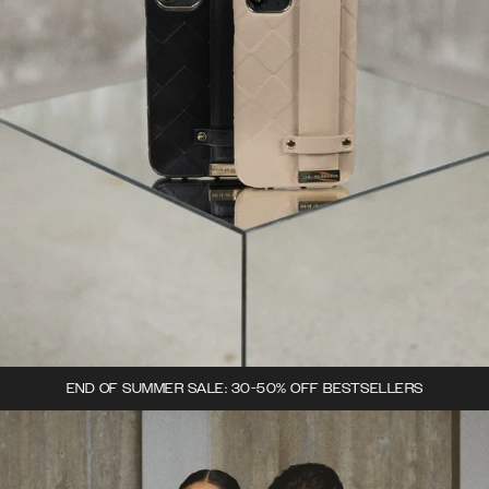
END OF SUMMER SALE: 30-50% OFF BESTSELLERS