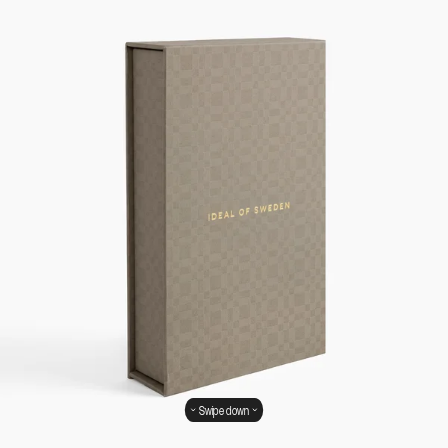
Swipe down