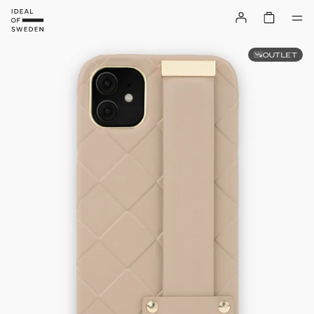
OUTLET