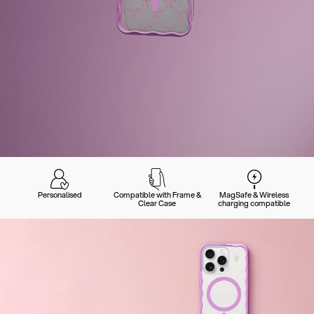
Personalised
Compatible with Frame &
MagSafe & Wireless
Clear Case
charging compatible