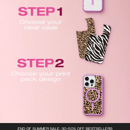
END OF SUMMER SALE: 30-50% OFF BESTSELLERS