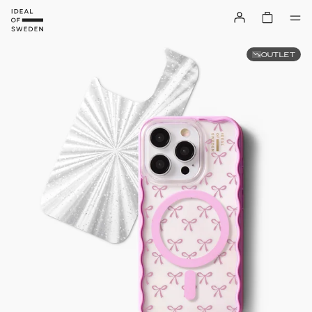
OUTLET