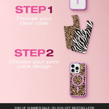
END OF SUMMER SALE: 30-50% OFF BESTSELLERS