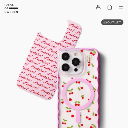
OUTLET