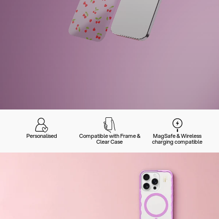
Personalised
Compatible with Frame &
MagSafe & Wireless
Clear Case
charging compatible