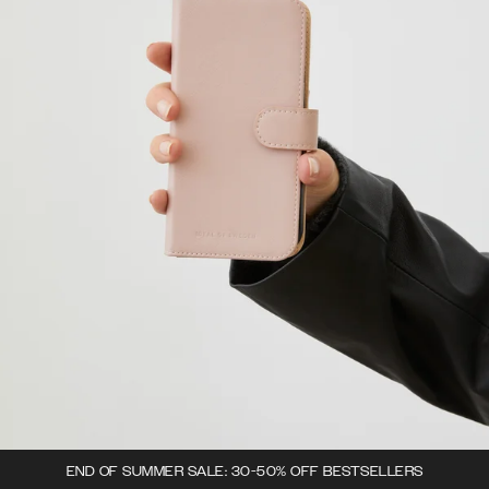
END OF SUMMER SALE: 30-50% OFF BESTSELLERS