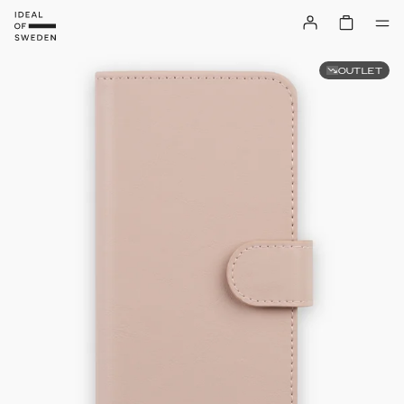
OUTLET