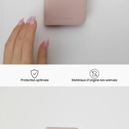
Protection optimale
Matériaux d'origine non-animale