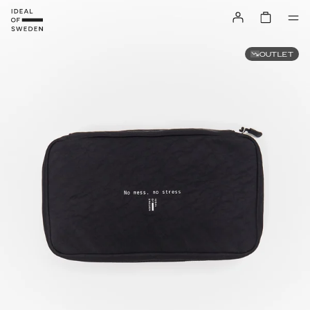
OUTLET