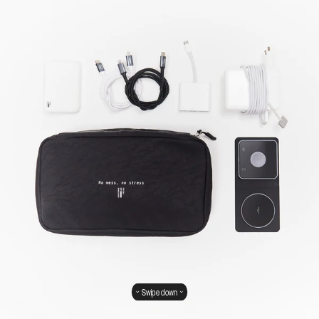
Swipe down