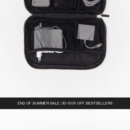
END OF SUMMER SALE: 30-50% OFF BESTSELLERS