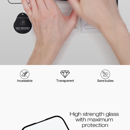
Incassable
Transparent
Sans bulles