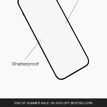
END OF SUMMER SALE: 30-50% OFF BESTSELLERS