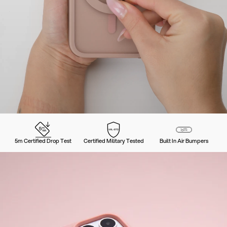
5m Certified Drop Test
Certified Military Tested
Built In Air Bumpers