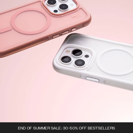
END OF SUMMER SALE: 30-50% OFF BESTSELLERS