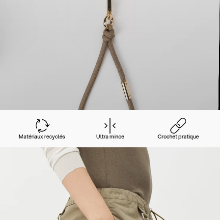
Matériaux recyclés
Ultra mince
Crochet pratique