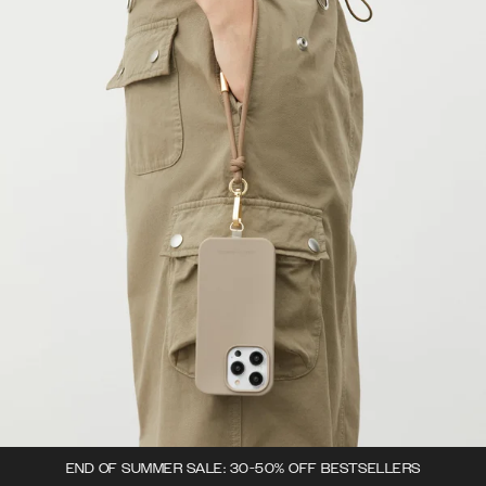
END OF SUMMER SALE: 30-50% OFF BESTSELLERS