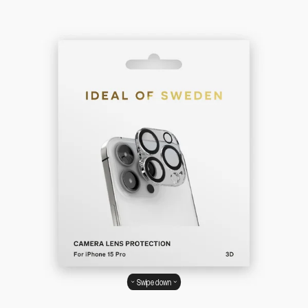
Swipe down