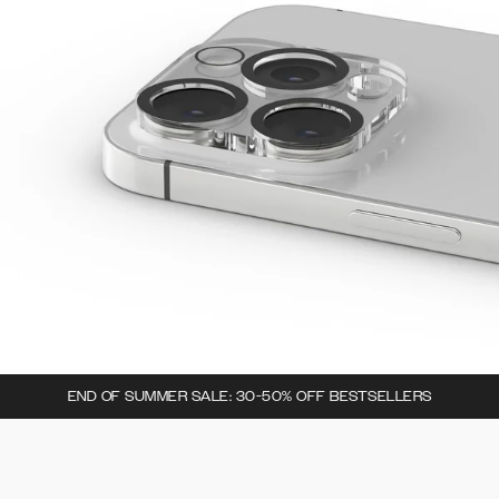
END OF SUMMER SALE: 30-50% OFF BESTSELLERS