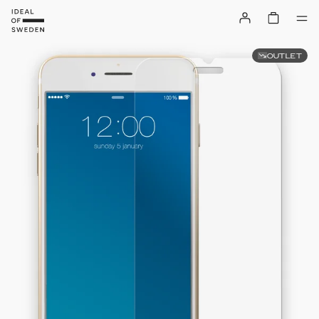
OUTLET