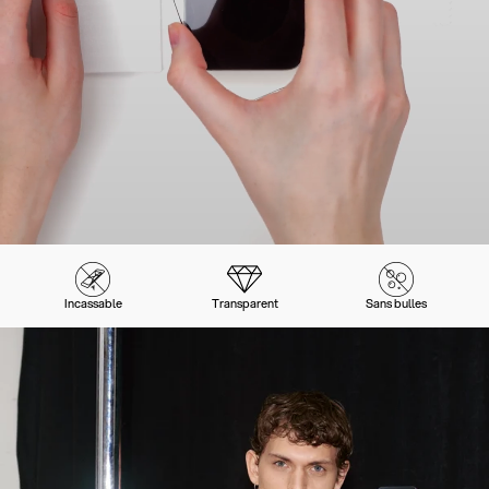
Incassable
Transparent
Sans bulles