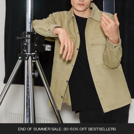
END OF SUMMER SALE: 30-50% OFF BESTSELLERS