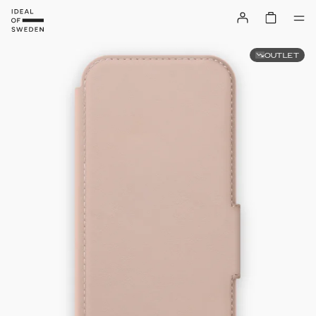
OUTLET