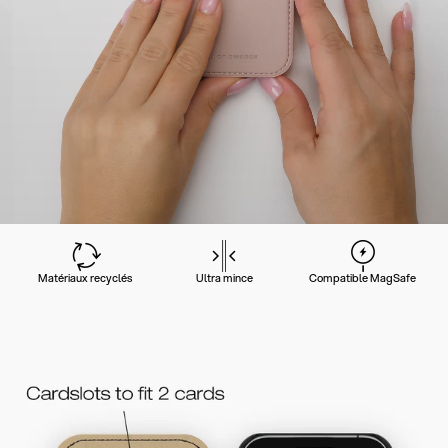
Matériaux recyclés
Ultra mince
Compatible MagSafe