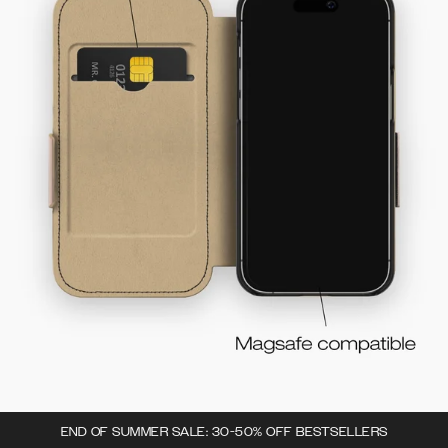
END OF SUMMER SALE: 30-50% OFF BESTSELLERS