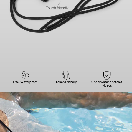
IPX7 Waterproof
Touch Friendly
Underwater photos &
videos