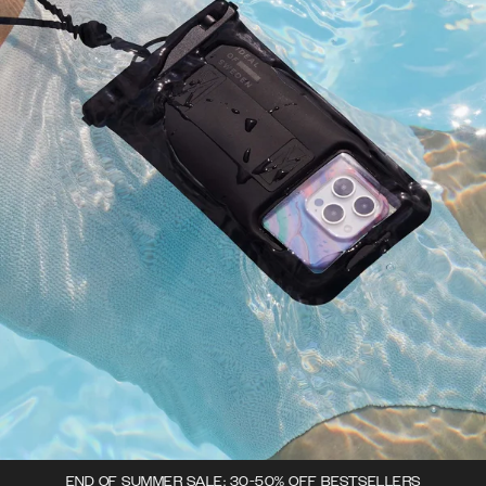
END OF SUMMER SALE: 30-50% OFF BESTSELLERS