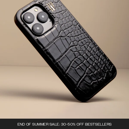
END OF SUMMER SALE: 30-50% OFF BESTSELLERS