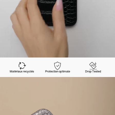
Matériaux recyclés
Protection optimale
Drop Tested