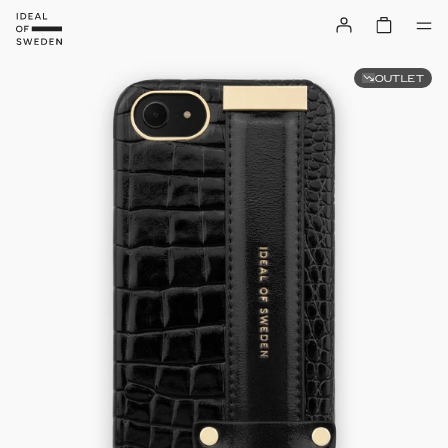
OUTLET