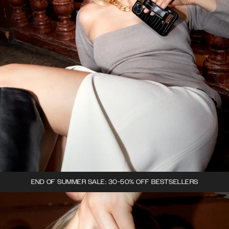
END OF SUMMER SALE: 30-50% OFF BESTSELLERS