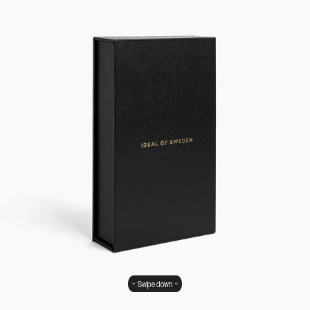
Swipe down