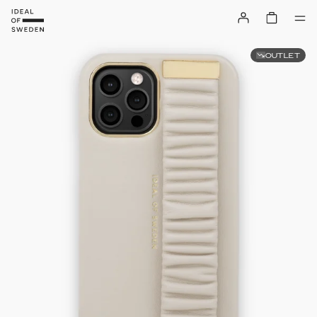
OUTLET