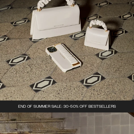
END OF SUMMER SALE: 30-50% OFF BESTSELLERS