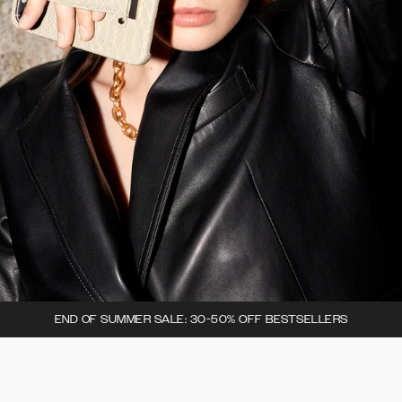
END OF SUMMER SALE: 30-50% OFF BESTSELLERS