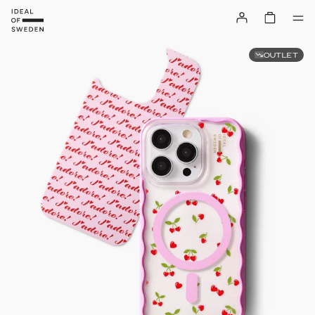
OUTLET