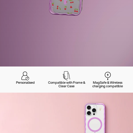
Personalised
Compatible with Frame &
MagSafe & Wireless
Clear Case
charging compatible