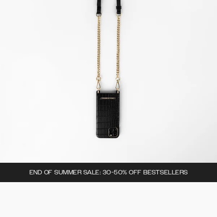
END OF SUMMER SALE: 30-50% OFF BESTSELLERS