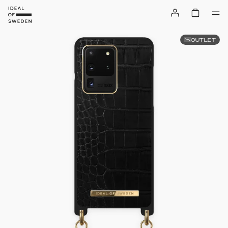
OUTLET