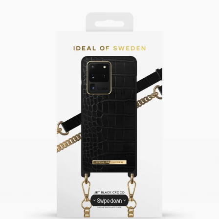
Swipe down