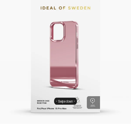
Swipe down