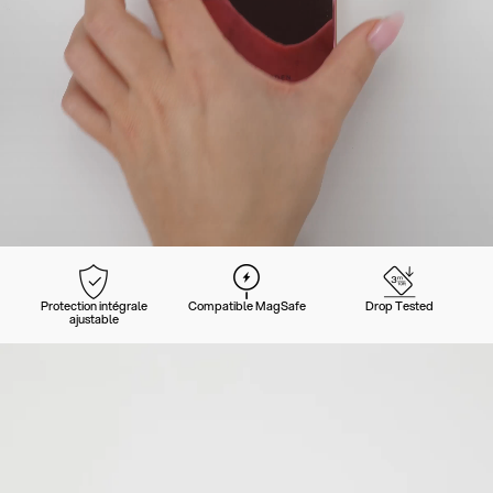
Protection intégrale
Compatible MagSafe
Drop Tested
ajustable