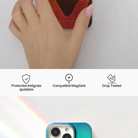
Protection intégrale
Compatible MagSafe
Drop Tested
ajustable