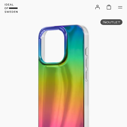
OUTLET