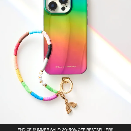
END OF SUMMER SALE: 30-50% OFF BESTSELLERS