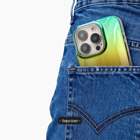
Swipe down