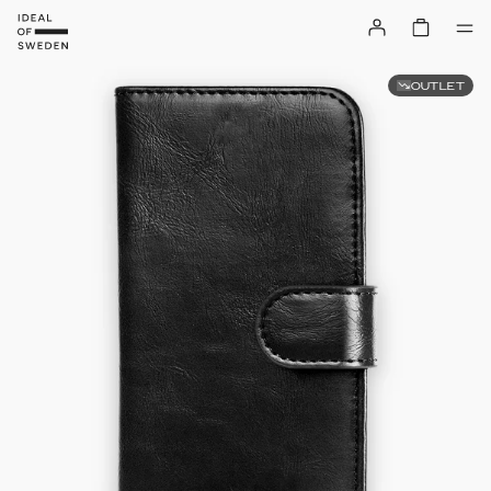
OUTLET