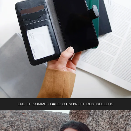
END OF SUMMER SALE: 30-50% OFF BESTSELLERS