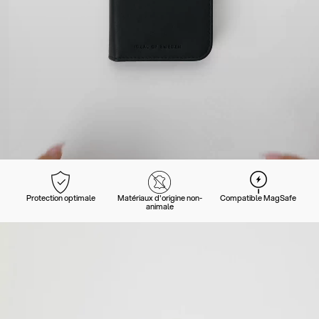
Protection optimale
Matériaux d'origine non-
Compatible MagSafe
animale