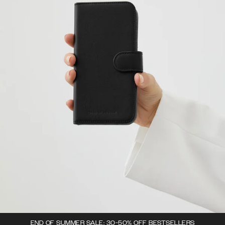
END OF SUMMER SALE: 30-50% OFF BESTSELLERS