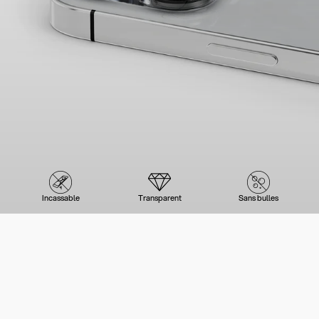
Incassable
Transparent
Sans bulles