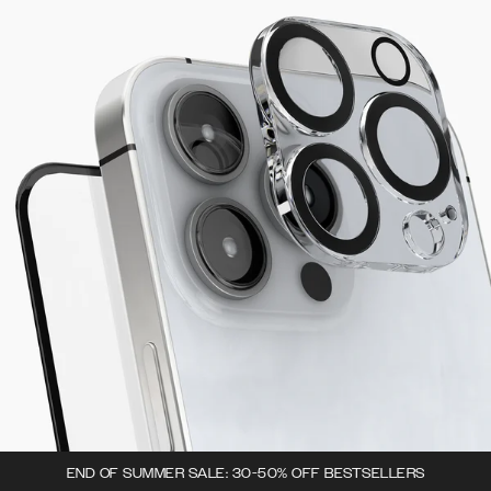
END OF SUMMER SALE: 30-50% OFF BESTSELLERS