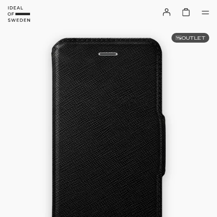
OUTLET