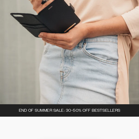
END OF SUMMER SALE: 30-50% OFF BESTSELLERS