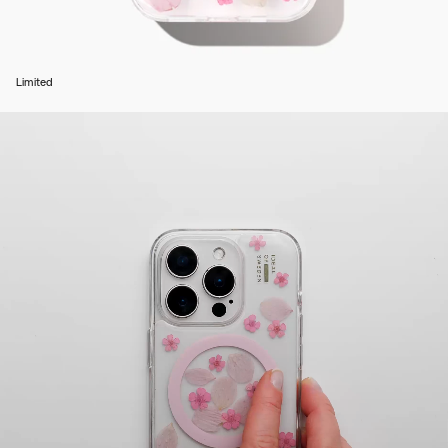
Limited