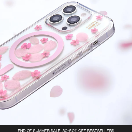
END OF SUMMER SALE: 30-50% OFF BESTSELLERS