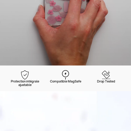
Protection intégrale
Compatible MagSafe
Drop Tested
ajustable