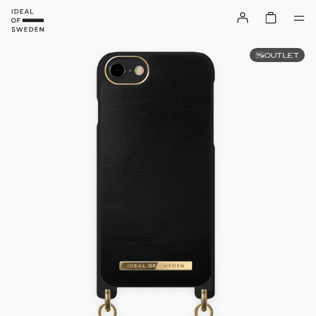
OUTLET