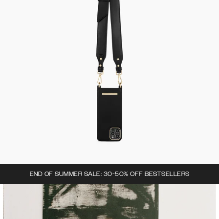
END OF SUMMER SALE: 30-50% OFF BESTSELLERS