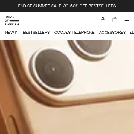
END OF SUMMER SALE: 30-50% OFF BESTSELLERS
IDEAL OF SWEDEN
NEW IN
BESTSELLERS
COQUES TELEPHONE
ACCESSOIRES TÉ