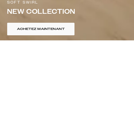
SOFT SWIRL
NEW COLLECTION
ACHETEZ MAINTENANT